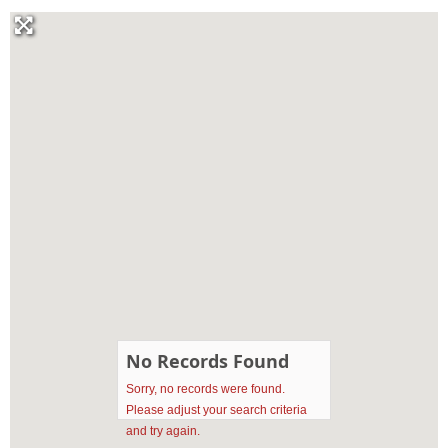
No Records Found
Sorry, no records were found.
Please adjust your search criteria
and try again.