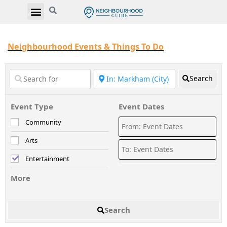
Neighbourhood Events & Things To Do
Search
Event Type
Event Dates
Community
Arts
Entertainment
More
Search