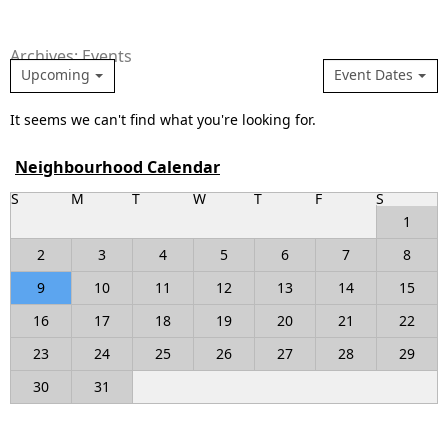
Archives: Events
Upcoming
Event Dates
It seems we can't find what you're looking for.
Neighbourhood Calendar
S
M
T
W
T
F
S
1
2
3
4
5
6
7
8
9
10
11
12
13
14
15
16
17
18
19
20
21
22
23
24
25
26
27
28
29
30
31