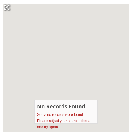
No Records Found
Sorry, no records were found.
Please adjust your search criteria
and try again.