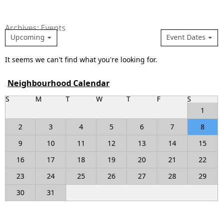
Archives: Events
Upcoming
Event Dates
It seems we can't find what you're looking for.
Neighbourhood Calendar
S
M
T
W
T
F
S
1
2
3
4
5
6
7
8
9
10
11
12
13
14
15
16
17
18
19
20
21
22
23
24
25
26
27
28
29
30
31