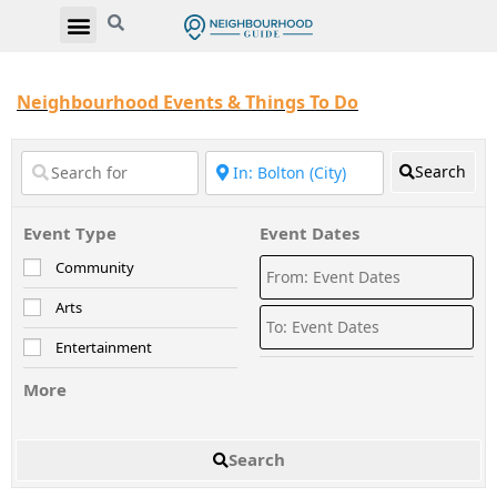
Neighbourhood Events & Things To Do
Search
Event Type
Event Dates
Community
Arts
Entertainment
More
Search