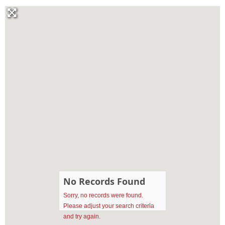
No Records Found
Sorry, no records were found.
Please adjust your search criteria
and try again.