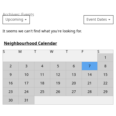
Archives: Events
Upcoming
Event Dates
It seems we can't find what you're looking for.
Neighbourhood Calendar
S
M
T
W
T
F
S
1
2
3
4
5
6
7
8
9
10
11
12
13
14
15
16
17
18
19
20
21
22
23
24
25
26
27
28
29
30
31