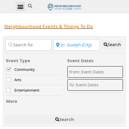
Neighbourhood Events & Things To Do
Search
Event Type
Event Dates
Community
Arts
Entertainment
More
Search