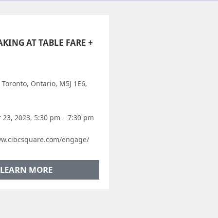
KING AT TABLE FARE +
, Toronto, Ontario, M5J 1E6,
23, 2023, 5:30 pm
-
7:30 pm
ww.cibcsquare.com/engage/
LEARN MORE