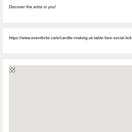
Discover the artist in you!
https://www.eventbrite.ca/e/candle-making-at-table-fare-social-t