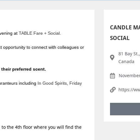
CANDLE MA
evening at
TABLE Fare + Social
.
SOCIAL
t opportunity to connect with colleagues or
81 Bay St.
Canada
 their preferred scent.
November 
uranteurs including
In Good Spirits
,
Friday
https://w
 to the 4th floor where you will find the