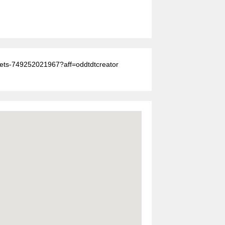
ickets-749252021967?aff=oddtdtcreator