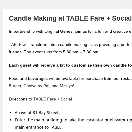
Candle Making at TABLE Fare + Social
In partnership with Original Genes, join us for a fun and creative 
TABLE will transform into a candle making class providing a perfec
friends. The event runs from 5:30 pm – 7:30 pm.
Each guest will receive a kit to customize their own candle to
Food and beverages will be available for purchase from our resta
Burger
,
Chaiyo by Pai
, and
Misoya
!
Directions to
TABLE Fare + Social
Arrive at 81 Bay Street.
Enter the main building to take the escalator or elevator up
main entrance to TABLE.