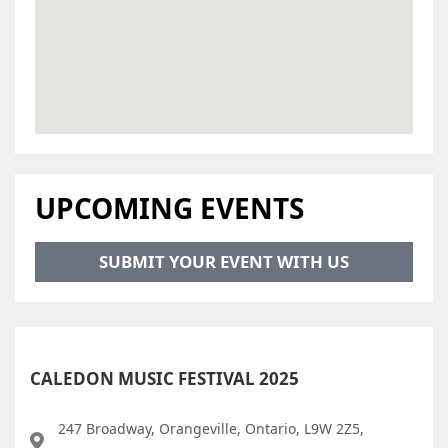
UPCOMING EVENTS
SUBMIT YOUR EVENT WITH US
CALEDON MUSIC FESTIVAL 2025
247 Broadway, Orangeville, Ontario, L9W 2Z5,