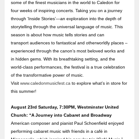
some of the finest musicians in the world to Caledon for
four weeks of inspiring concerts. Taking you on a journey
through ‘Inside Stories’—an exploration into the depth of
storytelling through the universal language of music. This
season is about how music tells stories and can
transport audiences to fantastical and otherworldly places –
experienced through the canon’s most beloved works and
in hidden gems. With its breathtaking setting, and the
world-class performances, the festival is a true celebration
of the transformative power of music.
Visit
www.caledonmusicfest.ca
to explore what’s in store for
this summer!
August 23rd Saturday, 7:30PM, Westminster United
Church: “A Journey into Cabaret and Broadway
American composer and pianist Paul Schoenfield enjoyed
performing cabaret music with friends in a café in