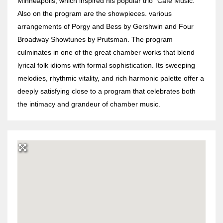
Minneapolis, which inspired his popular trio “Café Music.”
Also on the program are the showpieces. various
arrangements of Porgy and Bess by Gershwin and Four
Broadway Showtunes by Prutsman. The program
culminates in one of the great chamber works that blend
lyrical folk idioms with formal sophistication. Its sweeping
melodies, rhythmic vitality, and rich harmonic palette offer a
deeply satisfying close to a program that celebrates both
the intimacy and grandeur of chamber music.