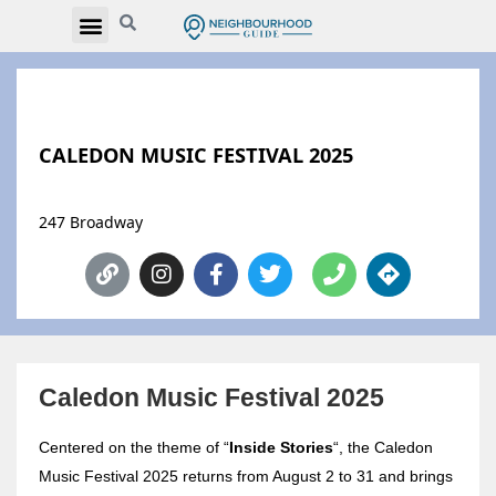
CALEDON MUSIC FESTIVAL 2025
247 Broadway
Caledon Music Festival 2025
Centered on the theme of “
Inside Stories
“, the Caledon
Music Festival 2025 returns from August 2 to 31 and brings