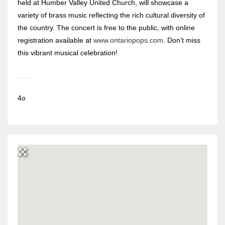
held at Humber Valley United Church, will showcase a
variety of brass music reflecting the rich cultural diversity of
the country. The concert is free to the public, with online
registration available at
www.ontariopops.com
. Don’t miss
this vibrant musical celebration!
4o