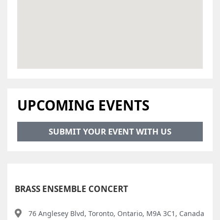
UPCOMING EVENTS
SUBMIT YOUR EVENT WITH US
BRASS ENSEMBLE CONCERT
76 Anglesey Blvd, Toronto, Ontario, M9A 3C1, Canada