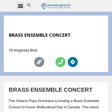
BRASS ENSEMBLE CONCERT
76 Anglesey Blvd
BRASS ENSEMBLE CONCERT
The Ontario Pops Orchestra is hosting a Brass Ensemble
Concert to honor Multicultural Day in Canada. This event,