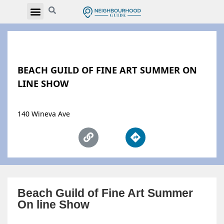
BEACH GUILD OF FINE ART SUMMER ON
LINE SHOW
140 Wineva Ave
Beach Guild of Fine Art Summer
On line Show