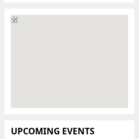
UPCOMING EVENTS