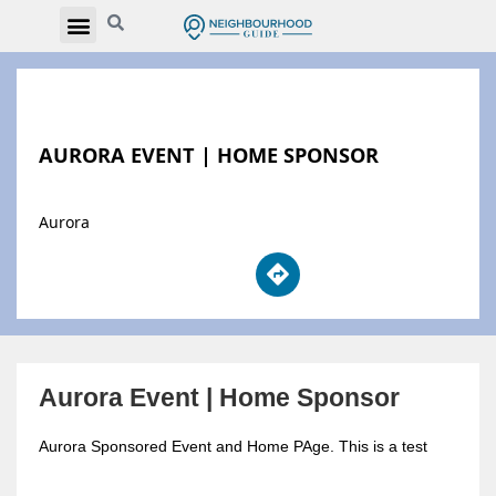
AURORA EVENT | HOME SPONSOR
Aurora
Aurora Event | Home Sponsor
Aurora Sponsored Event and Home PAge. This is a test