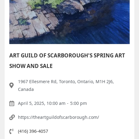
ART GUILD OF SCARBOROUGH'S SPRING ART
SHOW AND SALE
1967 Ellesmere Rd, Toronto, Ontario, M1H 2J6,
Canada
April 5, 2025, 10:00 am
-
5:00 pm
https://theartguildofscarborough.com/
(416) 396-4057