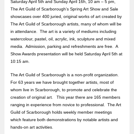
Saturday April 5th and Sunday April 16h, 10 am – 5 pm,
The Art Guild of Scarborough’s Spring Art Show and Sale
showcases over 400 juried, original works of art created by
The Art Guild of Scarborough artists, many of whom will be
in attendance. The art is a variety of mediums including
watercolour, pastel, oil, acrylic, ink, sculpture and mixed
media. Admission, parking and refreshments are free. A
Show Awards presentation will be held Saturday April 5th at
10:15 am.
The Art Guild of Scarborough is a non-profit organization.
For 63 years we have brought together artists, most of
whom live in Scarborough, to promote and celebrate the
creation of original art. This year there are 165 members
ranging in experience from novice to professional. The Art
Guild of Scarborough holds weekly member meetings
which feature both demonstrations by notable artists and
hands-on art activities.