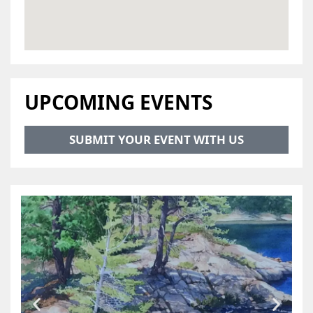
UPCOMING EVENTS
SUBMIT YOUR EVENT WITH US