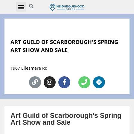
ART GUILD OF SCARBOROUGH'S SPRING
ART SHOW AND SALE
1967 Ellesmere Rd
Art Guild of Scarborough's Spring
Art Show and Sale