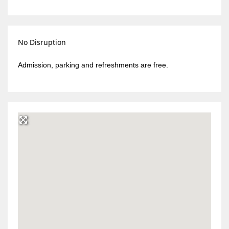
No Disruption
Admission, parking and refreshments are free.