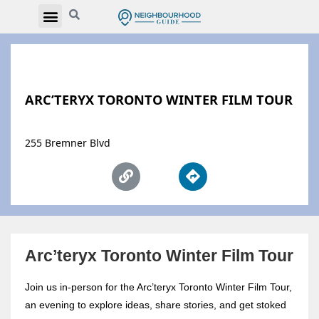
ARC’TERYX TORONTO WINTER FILM TOUR
255 Bremner Blvd
Arc’teryx Toronto Winter Film Tour
Join us in-person for the Arc’teryx Toronto Winter Film Tour,
an evening to explore ideas, share stories, and get stoked