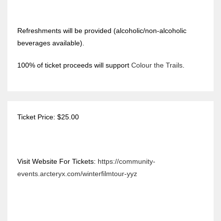
Refreshments will be provided (alcoholic/non-alcoholic
beverages available).
100% of ticket proceeds will support
Colour the Trails
.
Ticket Price: $25.00
Visit Website For Tickets:
https://community-
events.arcteryx.com/winterfilmtour-yyz