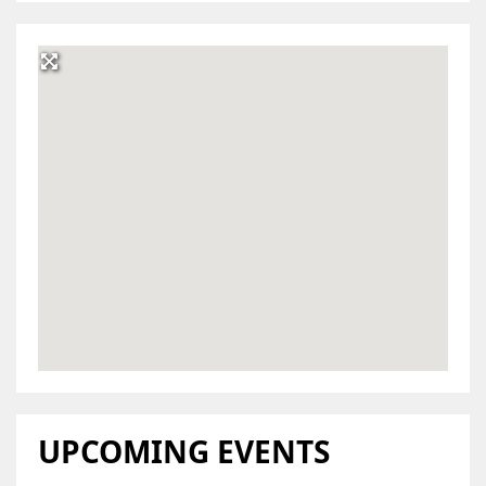
UPCOMING EVENTS