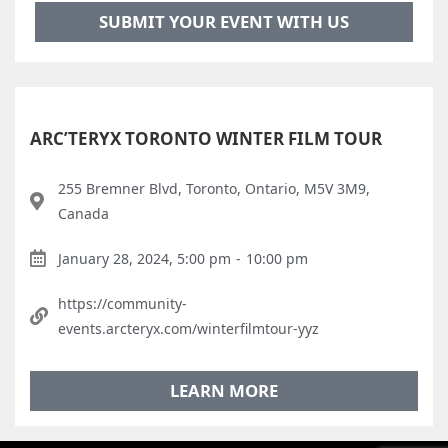
SUBMIT YOUR EVENT WITH US
ARC’TERYX TORONTO WINTER FILM TOUR
255 Bremner Blvd, Toronto, Ontario, M5V 3M9,
Canada
January 28, 2024, 5:00 pm
-
10:00 pm
https://community-
events.arcteryx.com/winterfilmtour-yyz
LEARN MORE