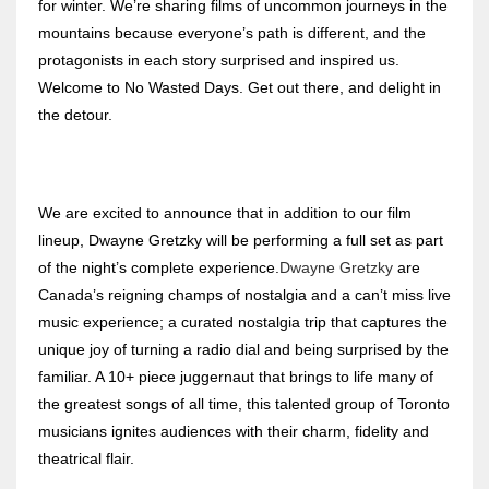
for winter. We’re sharing films of uncommon journeys in the
mountains because everyone’s path is different, and the
protagonists in each story surprised and inspired us.
Welcome to No Wasted Days. Get out there, and delight in
the detour.
We are excited to announce that in addition to our film
lineup, Dwayne Gretzky will be performing a full set as part
of the night’s complete experience.
Dwayne Gretzky
are
Canada’s reigning champs of nostalgia and a can’t miss live
music experience; a curated nostalgia trip that captures the
unique joy of turning a radio dial and being surprised by the
familiar. A 10+ piece juggernaut that brings to life many of
the greatest songs of all time, this talented group of Toronto
musicians ignites audiences with their charm, fidelity and
theatrical flair.