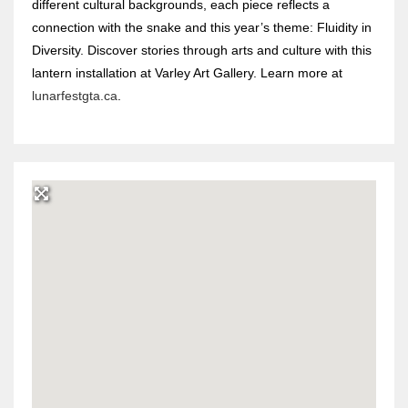
different cultural backgrounds, each piece reflects a
connection with the snake and this year’s theme: Fluidity in
Diversity. Discover stories through arts and culture with this
lantern installation at Varley Art Gallery. Learn more at
lunarfestgta.ca
.