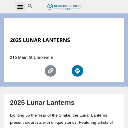
2025 LUNAR LANTERNS
216 Main St Unionville
2025 Lunar Lanterns
Lighting up the Year of the Snake, the Lunar Lanterns
present six artists with unique stories. Featuring artists of