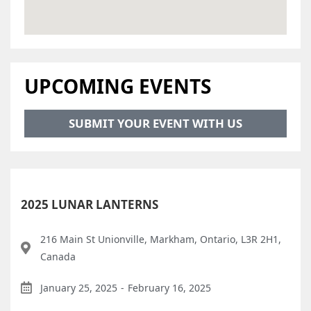
UPCOMING EVENTS
SUBMIT YOUR EVENT WITH US
2025 LUNAR LANTERNS
216 Main St Unionville, Markham, Ontario, L3R 2H1,
Canada
January 25, 2025
-
February 16, 2025