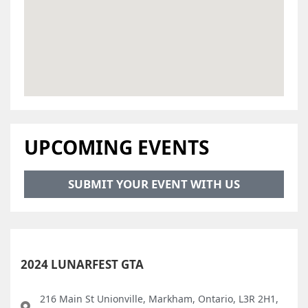
UPCOMING EVENTS
SUBMIT YOUR EVENT WITH US
2024 LUNARFEST GTA
216 Main St Unionville, Markham, Ontario, L3R 2H1,