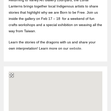
Lanterns brings together local Indigenous artists to share
stories that highlight why we are Born to be Free. Join us
inside the gallery on Feb 17 – 18 for a weekend of fun
crafts workshops and a special exhibition on weaving all the
way from Taiwan.
Learn the stories of the dragons with us and share your
own interpretation! Learn more on our
website
.