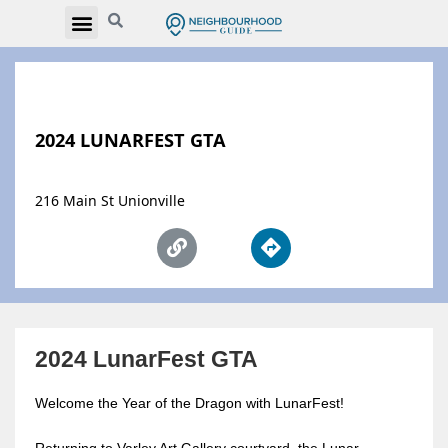
2024 LUNARFEST GTA
216 Main St Unionville
2024 LunarFest GTA
Welcome the Year of the Dragon with LunarFest!
Returning to Varley Art Gallery courtyard, the Lunar