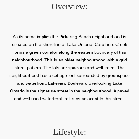
Overview:
As its name implies the Pickering Beach neighbourhood is
situated on the shoreline of Lake Ontario. Caruthers Creek
forms a green corridor along the eastern boundary of this
neighbourhood. This is an older neighbourhood with a grid
street pattern. The lots are spacious and well treed. The
neighbourhood has a cottage feel surrounded by greenspace
and waterfront. Lakeview Boulevard overlooking Lake
Ontario is the signature street in the neighbourhood. A paved
and well used waterfront trail runs adjacent to this street.
Lifestyle: