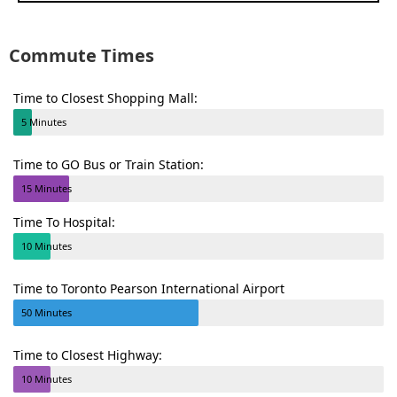
Commute Times
Time to Closest Shopping Mall:
5 Minutes
Time to GO Bus or Train Station:
15 Minutes
Time To Hospital:
10 Minutes
Time to Toronto Pearson International Airport
50 Minutes
Time to Closest Highway:
10 Minutes