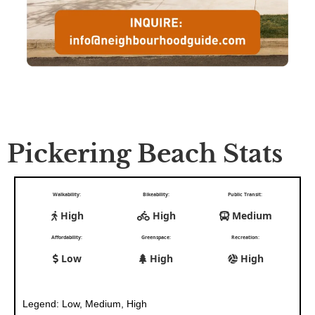
Pickering Beach Stats
Walkability:
Bikeability:
Public Transit:
High
High
Medium
Affordability:
Greenspace:
Recreation:
Low
High
High
Legend: Low, Medium, High