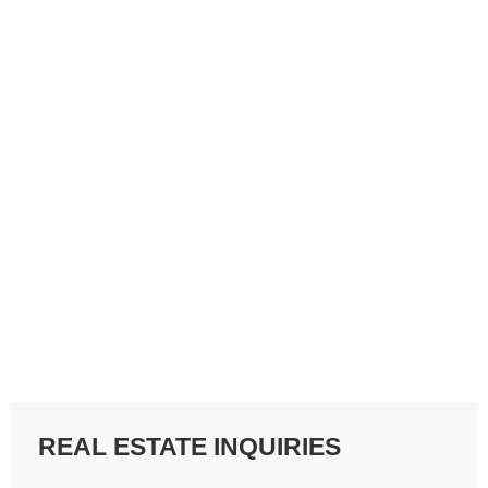
REAL ESTATE INQUIRIES