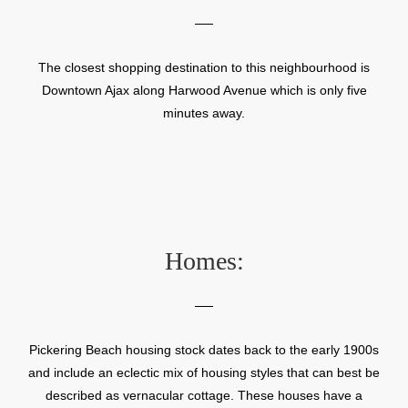
The closest shopping destination to this neighbourhood is
Downtown Ajax along Harwood Avenue which is only five
minutes away.
Homes:
Pickering Beach housing stock dates back to the early 1900s
and include an eclectic mix of housing styles that can best be
described as vernacular cottage. These houses have a