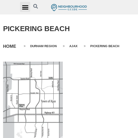
PICKERING BEACH
HOME
>
DURHAM REGION
>
AJAX
>
PICKERING BEACH