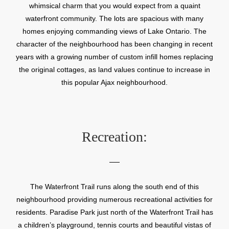
whimsical charm that you would expect from a quaint
waterfront community. The lots are spacious with many
homes enjoying commanding views of Lake Ontario. The
character of the neighbourhood has been changing in recent
years with a growing number of custom infill homes replacing
the original cottages, as land values continue to increase in
this popular Ajax neighbourhood.
Recreation:
The Waterfront Trail runs along the south end of this
neighbourhood providing numerous recreational activities for
residents. Paradise Park just north of the Waterfront Trail has
a children’s playground, tennis courts and beautiful vistas of