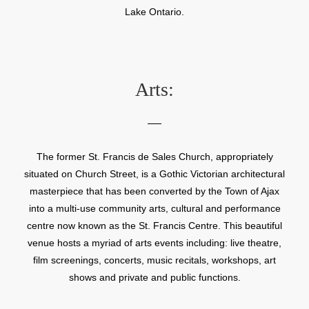
Lake Ontario.
Arts:
The former St. Francis de Sales Church, appropriately
situated on Church Street, is a Gothic Victorian architectural
masterpiece that has been converted by the Town of Ajax
into a multi-use community arts, cultural and performance
centre now known as the St. Francis Centre. This beautiful
venue hosts a myriad of arts events including: live theatre,
film screenings, concerts, music recitals, workshops, art
shows and private and public functions.