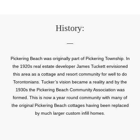
History:
Pickering Beach was originally part of Pickering Township. In
the 1920s real estate developer James Tuckett envisioned
this area as a cottage and resort community for well to do
Torontonians. Tucker’s vision became a reality and by the
1930s the Pickering Beach Community Association was
formed. This is now a year round community with many of
the original Pickering Beach cottages having been replaced
by much larger custom infill homes.