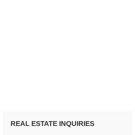
REAL ESTATE INQUIRIES