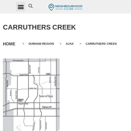
CARRUTHERS CREEK
HOME
>
DURHAM REGION
>
AJAX
>
CARRUTHERS CREEK