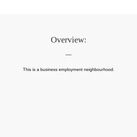
Overview:
This is a business employment neighbourhood.