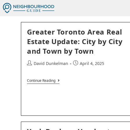
Greater Toronto Area Real
Estate Update: City by City
and Town by Town
David Dunkelman
April 4, 2025
Continue Reading