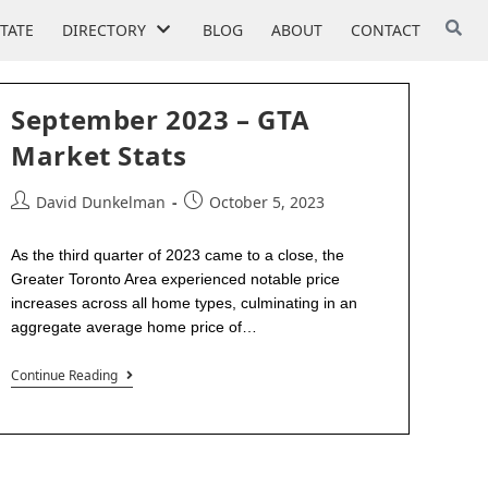
STATE
DIRECTORY
BLOG
ABOUT
CONTACT
September 2023 – GTA
Market Stats
David Dunkelman
October 5, 2023
As the third quarter of 2023 came to a close, the
Greater Toronto Area experienced notable price
increases across all home types, culminating in an
aggregate average home price of…
Continue Reading