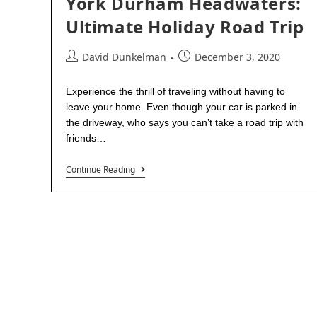
York Durham Headwaters:
Ultimate Holiday Road Trip
David Dunkelman
December 3, 2020
Experience the thrill of traveling without having to
leave your home. Even though your car is parked in
the driveway, who says you can’t take a road trip with
friends…
Continue Reading