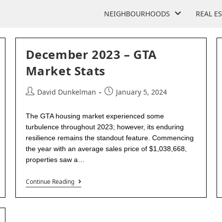
NEIGHBOURHOODS
REAL E
December 2023 – GTA
Market Stats
David Dunkelman
January 5, 2024
The GTA housing market experienced some
turbulence throughout 2023; however, its enduring
resilience remains the standout feature. Commencing
the year with an average sales price of $1,038,668,
properties saw a…
Continue Reading