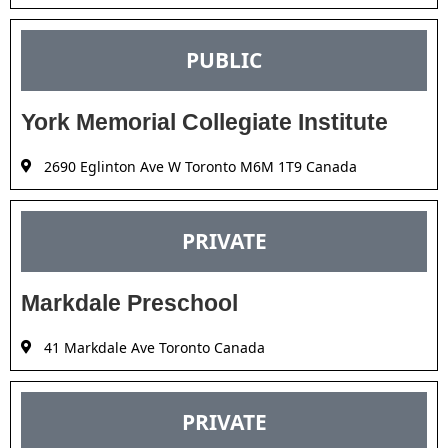
PUBLIC
York Memorial Collegiate Institute
2690 Eglinton Ave W Toronto M6M 1T9 Canada
PRIVATE
Markdale Preschool
41 Markdale Ave Toronto Canada
PRIVATE