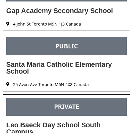
Gap Academy Secondary School
4 John St Toronto M9N 1J3 Canada
PUBLIC
Santa Maria Catholic Elementary
School
25 Avon Ave Toronto M6N 4X8 Canada
PRIVATE
Leo Baeck Day School South
Campus