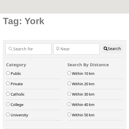
Tag: York
Search
Category
Search By Distance
Public
Within 10 km
Private
Within 20 km
Catholic
Within 30 km
College
Within 40 km
University
Within 50 km