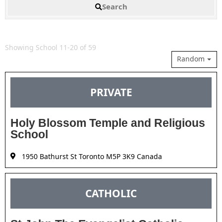
Search
Showing School 11-20 of 59
Random
PRIVATE
Holy Blossom Temple and Religious
School
1950 Bathurst St Toronto M5P 3K9 Canada
CATHOLIC