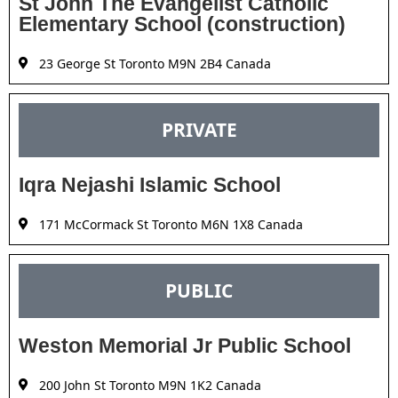
St John The Evangelist Catholic
Elementary School (construction)
23 George St Toronto M9N 2B4 Canada
PRIVATE
Iqra Nejashi Islamic School
171 McCormack St Toronto M6N 1X8 Canada
PUBLIC
Weston Memorial Jr Public School
200 John St Toronto M9N 1K2 Canada