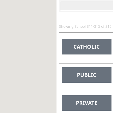
Showing School 311-315 of 315
CATHOLIC
PUBLIC
PRIVATE