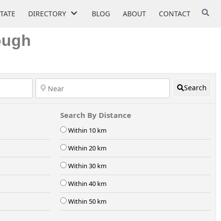
STATE
DIRECTORY
BLOG
ABOUT
CONTACT
ough
Search
Search By Distance
Within 10 km
Within 20 km
Within 30 km
Within 40 km
Within 50 km