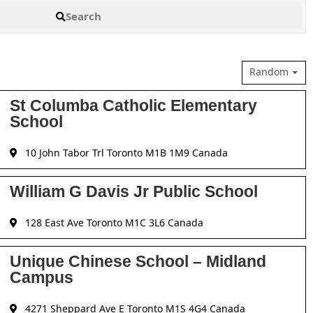
Search
Random
St Columba Catholic Elementary
School
10 John Tabor Trl Toronto M1B 1M9 Canada
William G Davis Jr Public School
128 East Ave Toronto M1C 3L6 Canada
Unique Chinese School – Midland
Campus
4271 Sheppard Ave E Toronto M1S 4G4 Canada