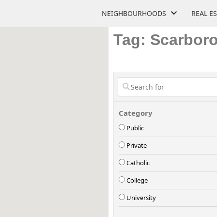
NEIGHBOURHOODS
REAL E
Tag: Scarbor
Category
Public
Private
Catholic
College
University