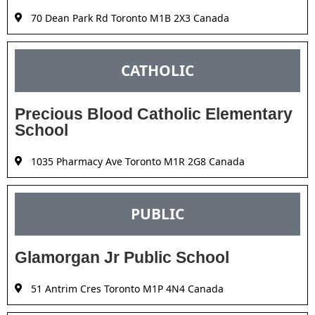
70 Dean Park Rd Toronto M1B 2X3 Canada
CATHOLIC
Precious Blood Catholic Elementary
School
1035 Pharmacy Ave Toronto M1R 2G8 Canada
PUBLIC
Glamorgan Jr Public School
51 Antrim Cres Toronto M1P 4N4 Canada