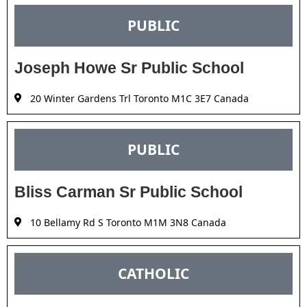
PUBLIC
Joseph Howe Sr Public School
20 Winter Gardens Trl Toronto M1C 3E7 Canada
PUBLIC
Bliss Carman Sr Public School
10 Bellamy Rd S Toronto M1M 3N8 Canada
CATHOLIC