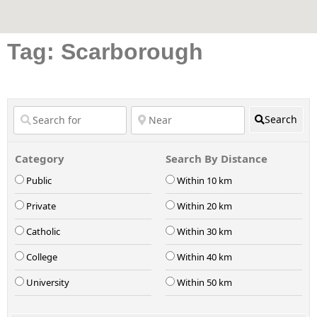
Tag: Scarborough
Search
Category
Search By Distance
Public
Within 10 km
Private
Within 20 km
Catholic
Within 30 km
College
Within 40 km
University
Within 50 km