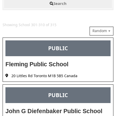
Search
Showing School 301-310 of 315
Random
PUBLIC
Fleming Public School
20 Littles Rd Toronto M1B 5B5 Canada
PUBLIC
John G Diefenbaker Public School