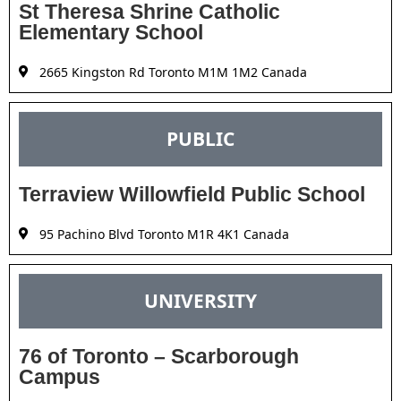
St Theresa Shrine Catholic
Elementary School
2665 Kingston Rd Toronto M1M 1M2 Canada
PUBLIC
Terraview Willowfield Public School
95 Pachino Blvd Toronto M1R 4K1 Canada
UNIVERSITY
76 of Toronto – Scarborough
Campus