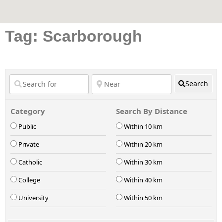
Tag: Scarborough
Search
Category
Search By Distance
Public
Within 10 km
Private
Within 20 km
Catholic
Within 30 km
College
Within 40 km
University
Within 50 km