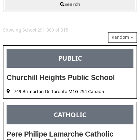
Search
Showing School 291-300 of 315
Random
PUBLIC
Churchill Heights Public School
749 Brimorton Dr Toronto M1G 2S4 Canada
CATHOLIC
Pere Philipe Lamarche Catholic