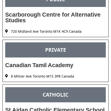
Scarborough Centre for Alternative
Studies
720 Midland Ave Toronto M1K 4C9 Canada
PRIVATE
Canadian Tamil Academy
8 Milner Ave Toronto M1S 3P8 Canada
CATHOLIC
St Aidan Catholic Elementary School