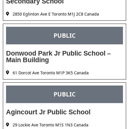
Secondary School
2850 Eglinton Ave E Toronto M1J 2C8 Canada
PUBLIC
Donwood Park Jr Public School –
Main Building
61 Dorcot Ave Toronto M1P 3K5 Canada
PUBLIC
Agincourt Jr Public School
29 Lockie Ave Toronto M1S 1N3 Canada