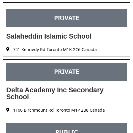
PRIVATE
Salaheddin Islamic School
741 Kennedy Rd Toronto M1K 2C6 Canada
PRIVATE
Delta Academy Inc Secondary
School
1160 Birchmount Rd Toronto M1P 2B8 Canada
PUBLIC