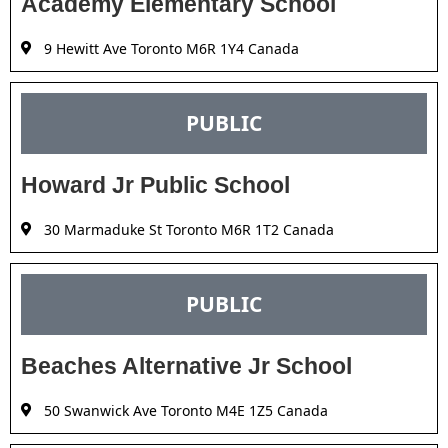
Academy Elementary School
9 Hewitt Ave Toronto M6R 1Y4 Canada
PUBLIC
Howard Jr Public School
30 Marmaduke St Toronto M6R 1T2 Canada
PUBLIC
Beaches Alternative Jr School
50 Swanwick Ave Toronto M4E 1Z5 Canada