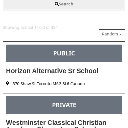
Search
Showing School 11-20 of 324
Random
PUBLIC
Horizon Alternative Sr School
570 Shaw St Toronto M6G 3L6 Canada
PRIVATE
Westminster Classical Christian