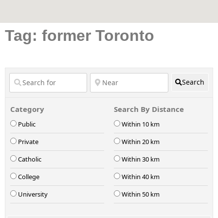
Tag: former Toronto
Search
Category
Search By Distance
Public
Within 10 km
Private
Within 20 km
Catholic
Within 30 km
College
Within 40 km
University
Within 50 km