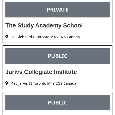
PRIVATE
The Study Academy School
20 Glebe Rd E Toronto M4S 1N6 Canada
PUBLIC
Jarivs Collegiate Institute
495 Jarvis St Toronto M4Y 2G8 Canada
PUBLIC