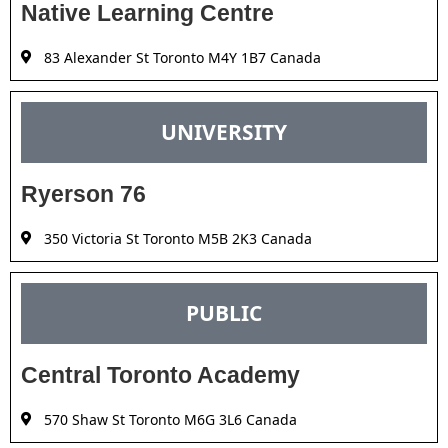
Native Learning Centre
83 Alexander St Toronto M4Y 1B7 Canada
UNIVERSITY
Ryerson 76
350 Victoria St Toronto M5B 2K3 Canada
PUBLIC
Central Toronto Academy
570 Shaw St Toronto M6G 3L6 Canada