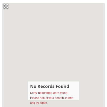
No Records Found
Sorry, no records were found.
Please adjust your search criteria
and try again.