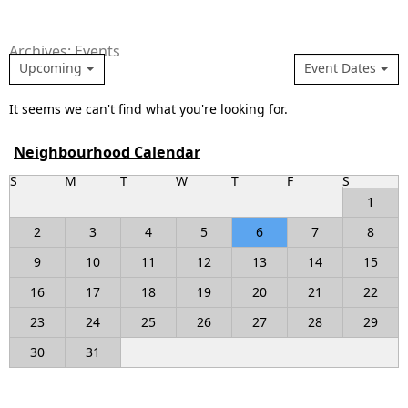
Archives: Events
Upcoming
Event Dates
It seems we can't find what you're looking for.
Neighbourhood Calendar
S
M
T
W
T
F
S
1
2
3
4
5
6
7
8
9
10
11
12
13
14
15
16
17
18
19
20
21
22
23
24
25
26
27
28
29
30
31