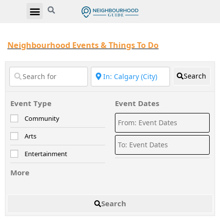
Neighbourhood Events & Things To Do
Search
Event Type
Event Dates
Community
Arts
Entertainment
More
Search